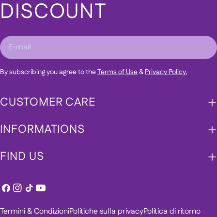
DISCOUNT
E-
mail
By subscribing you agree to the
Terms of Use
&
Privacy Policy.
CUSTOMER CARE
INFORMATIONS
FIND US
Facebook
Instagram
Tic
Youtube
toc
Termini & Condizioni
Politiche sulla privacy
Politica di ritorno