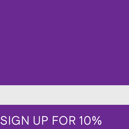
SIGN UP FOR 10%