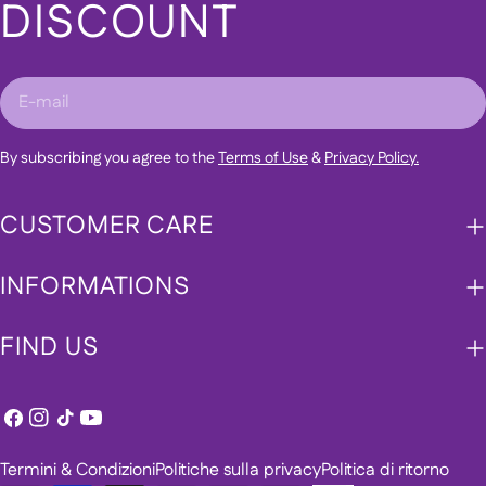
DISCOUNT
E-
mail
By subscribing you agree to the
Terms of Use
&
Privacy Policy.
CUSTOMER CARE
INFORMATIONS
FIND US
Facebook
Instagram
Tic
Youtube
toc
Termini & Condizioni
Politiche sulla privacy
Politica di ritorno