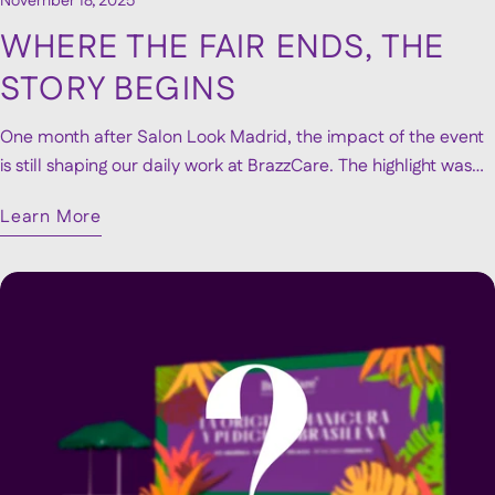
November 18, 2025
WHERE THE FAIR ENDS, THE
STORY BEGINS
One month after Salon Look Madrid, the impact of the event
is still shaping our daily work at BrazzCare. The highlight was
unveiling our new visual identity, which immediately resonated
Learn More
with visitors and continues to receive positive reactions. Since
then, we’ve been developing new contacts, partnerships and
opportunities sparked during the fair. Though the event lasted
only a few days, its influence keeps growing. We look back
with pride and motivation, knowing that Salon Look marked
the beginning of a new and exciting momentum.