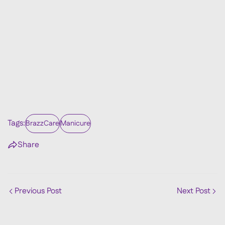
Tags:
BrazzCare
Manicure
Share
Previous Post
Next Post