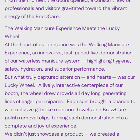
From the moment the doors opened, a constant flow of
professionals and visitors gravitated toward the vibrant
energy of the BrazzCare.
The Walking Manicure Experience Meets the Lucky
Wheel.
At the heart of our presence was the Walking Manicure
Experience, an innovative, fast-paced live demonstration
of our waterless manicure system — highlighting hygiene,
safety, hydration, and superior performance.
But what truly captured attention — and hearts — was our
Lucky Wheel. A lively, interactive centerpiece of our
booth, the wheel drew crowds all day long, generating
lines of eager participants. Each spin brought a chance to
win exclusive gifts like manicure towels and BrazzCare
polish removal clips, turning each demonstration into a
complete and joyful experience.
We didn’t just showcase a product — we created a