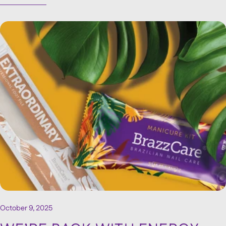
prepare a brand’s presence at a major event.
October 9, 2025