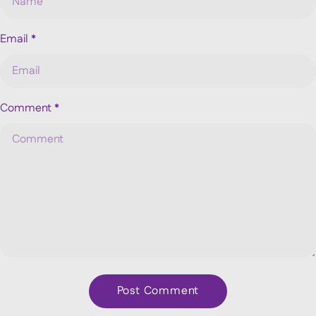
Email
*
Comment
*