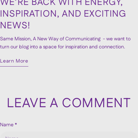
WE’RE BACK WITH ENERGY,
INSPIRATION, AND EXCITING
NEWS!
Same Mission, A New Way of Communicating - we want to
turn our blog into a space for inspiration and connection.
Learn More
LEAVE A COMMENT
Name
*