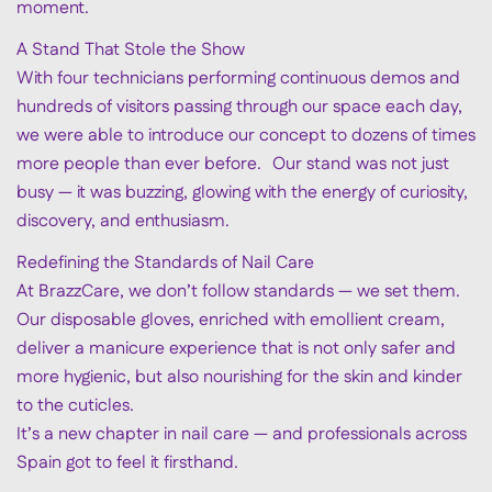
moment.
A Stand That Stole the Show
With four technicians performing continuous demos and
hundreds of visitors passing through our space each day,
we were able to introduce our concept to dozens of times
more people than ever before. Our stand was not just
busy — it was buzzing, glowing with the energy of curiosity,
discovery, and enthusiasm.
Redefining the Standards of Nail Care
At BrazzCare, we don’t follow standards — we set them.
Our disposable gloves, enriched with emollient cream,
deliver a manicure experience that is not only safer and
more hygienic, but also nourishing for the skin and kinder
to the cuticles.
It’s a new chapter in nail care — and professionals across
Spain got to feel it firsthand.