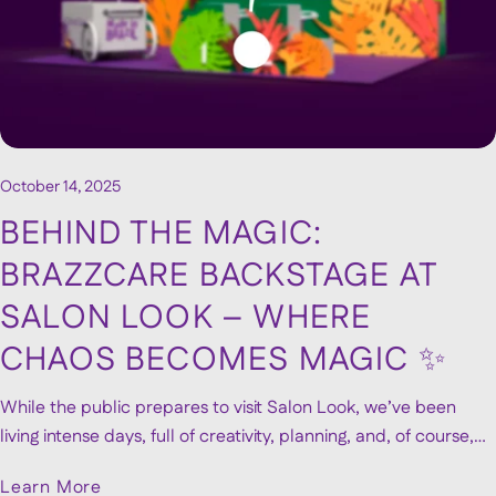
October 14, 2025
BEHIND THE MAGIC:
BRAZZCARE BACKSTAGE AT
SALON LOOK – WHERE
CHAOS BECOMES MAGIC ✨
While the public prepares to visit Salon Look, we’ve been
living intense days, full of creativity, planning, and, of course,
passion. With just a few days to go (only 4 left!), we want to lift
Learn More
the curtain a little and show you what it really takes to