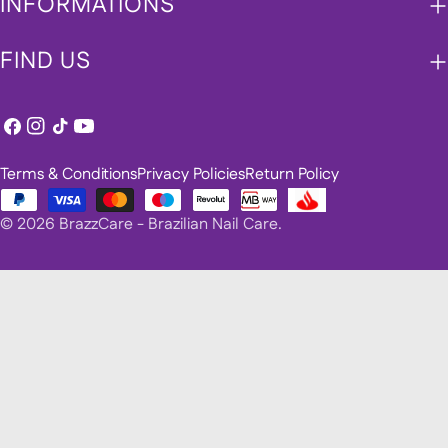
INFORMATIONS
FIND US
Facebook
Instagram
TikTok
YouTube
Terms & Conditions
Privacy Policies
Return Policy
Payment
© 2026
BrazzCare - Brazilian Nail Care
.
methods