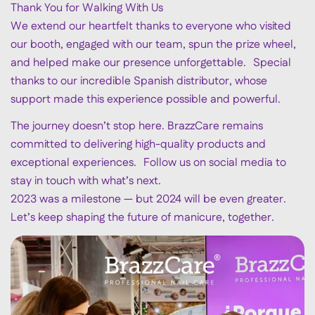
Thank You for Walking With Us
We extend our heartfelt thanks to everyone who visited
our booth, engaged with our team, spun the prize wheel,
and helped make our presence unforgettable. Special
thanks to our incredible Spanish distributor, whose
support made this experience possible and powerful.
The journey doesn’t stop here. BrazzCare remains
committed to delivering high-quality products and
exceptional experiences. Follow us on social media to
stay in touch with what’s next.
2023 was a milestone — but 2024 will be even greater.
Let’s keep shaping the future of manicure, together.