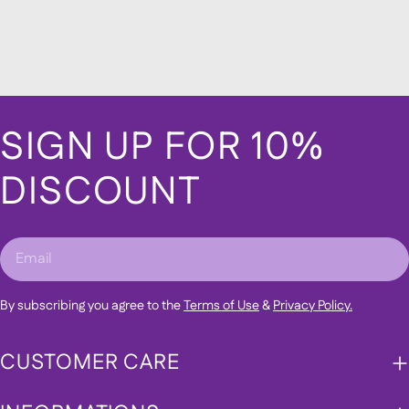
SIGN UP FOR 10%
DISCOUNT
Email
By subscribing you agree to the
Terms of Use
&
Privacy Policy.
CUSTOMER CARE