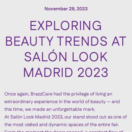
November 29, 2023
EXPLORING
BEAUTY TRENDS AT
SALÓN LOOK
MADRID 2023
Once again, BrazzCare had the privilege of living an
extraordinary experience in the world of beauty — and
this time, we made an unforgettable mark.
At Salón Look Madrid 2023, our stand stood out as one of
the most visited and dynamic spaces of the entire fair.