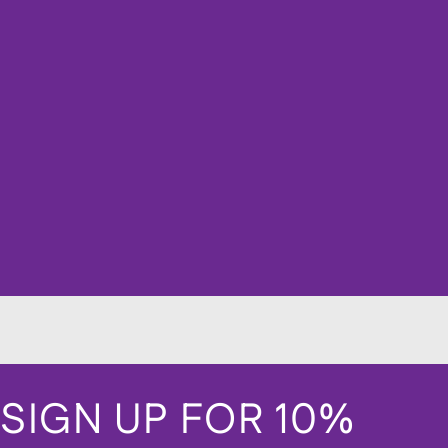
SIGN UP FOR 10%