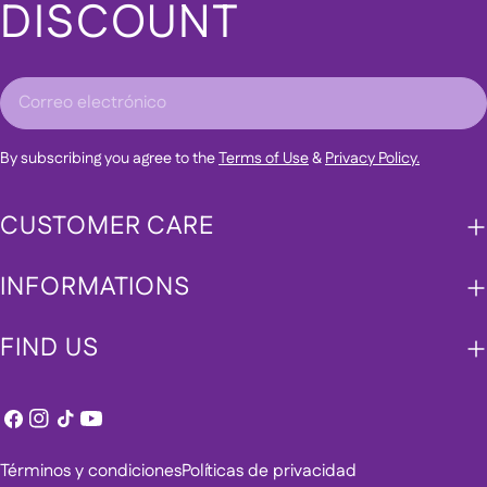
DISCOUNT
Correo
electrónico
By subscribing you agree to the
Terms of Use
&
Privacy Policy.
CUSTOMER CARE
INFORMATIONS
FIND US
Facebook
Instagram
Tik
YouTube
Tok
Términos y condiciones
Políticas de privacidad