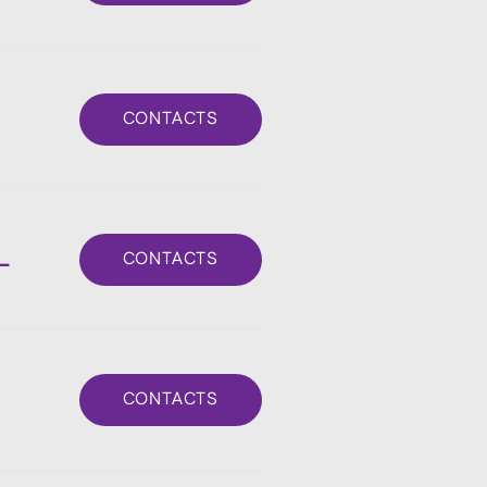
CONTACTS
L
CONTACTS
CONTACTS