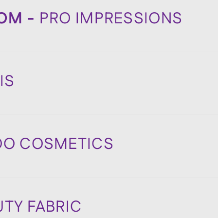
DOM -
PRO IMPRESSIONS
DIS
OO COSMETICS
UTY FABRIC