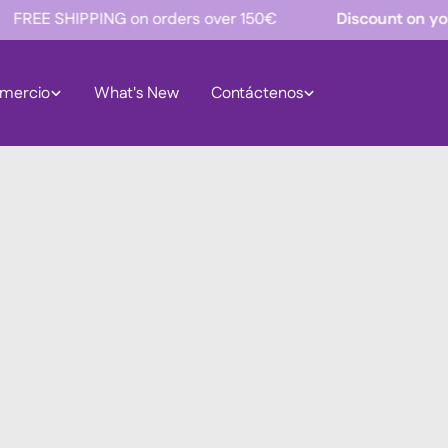
 SHIPPING on orders over 150€
Discount on your firs
mercio
What's New
Contáctenos