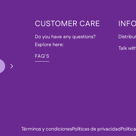
CUSTOMER CARE
INF
Do you have any questions?
Distribu
Explore here:
Talk wit
FAQ'S
Términos y condiciones
Políticas de privacidad
Políti