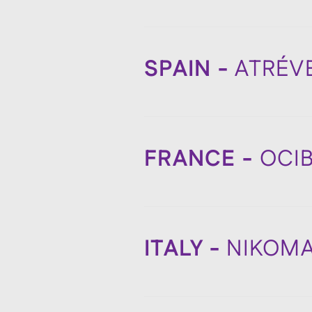
SPAIN -
ATRÉV
FRANCE -
OCI
ITALY -
NIKOM