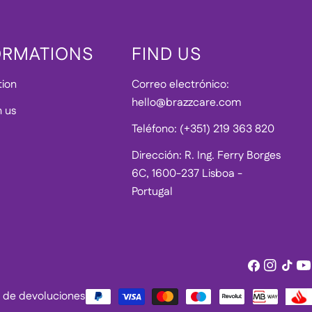
ORMATIONS
FIND US
tion
Correo electrónico:
hello@brazzcare.com
h us
Teléfono: (+351) 219 363 820
Dirección: R. Ing. Ferry Borges
6C, 1600-237 Lisboa -
Portugal
Facebook
Instagram
Tik
Yo
Tok
ca de devoluciones
Métodos