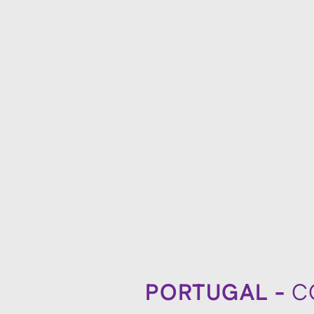
PORTUGAL -
C