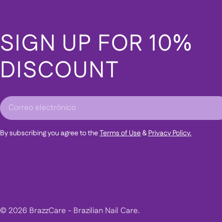
SIGN UP FOR 10%
DISCOUNT
Correo
electrónico
By subscribing you agree to the
Terms of Use
&
Privacy Policy.
© 2026
BrazzCare - Brazilian Nail Care
.