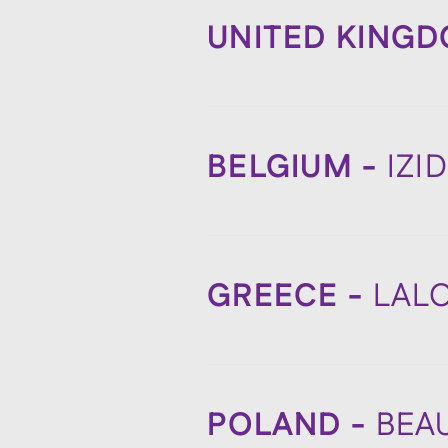
UNITED KING
BELGIUM -
IZI
GREECE -
LAL
POLAND -
BEA