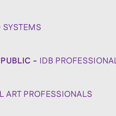
O SYSTEMS
PUBLIC -
IDB PROFESSIONA
IL ART PROFESSIONALS