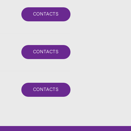
CONTACTS
CONTACTS
CONTACTS