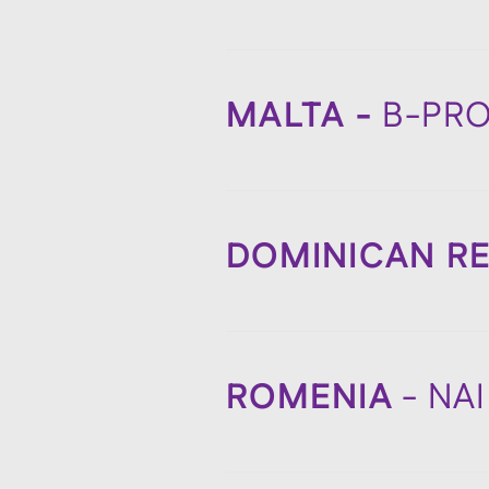
MALTA -
B-PR
DOMINICAN RE
ROMENIA
- NA