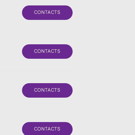
CONTACTS
CONTACTS
CONTACTS
CONTACTS