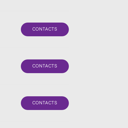
CONTACTS
CONTACTS
CONTACTS