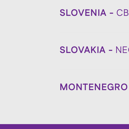
SLOVENIA -
C
SLOVAKIA -
NE
MONTENEGRO