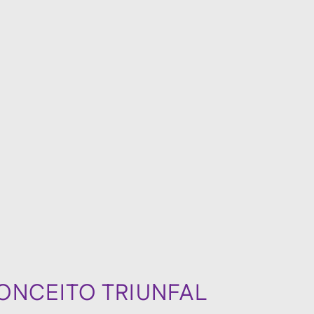
ONCEITO TRIUNFAL