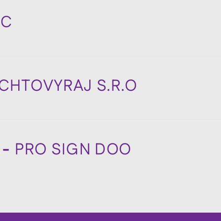
BC
CHTOVYRAJ S.R.O
 -
PRO SIGN DOO