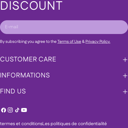
DISCOUNT
E-
mail
By subscribing you agree to the
Terms of Use
&
Privacy Policy.
CUSTOMER CARE
INFORMATIONS
FIND US
Facebook
Instagram
TIC
Youtube
Tac
termes et conditions
Les politiques de confidentialité