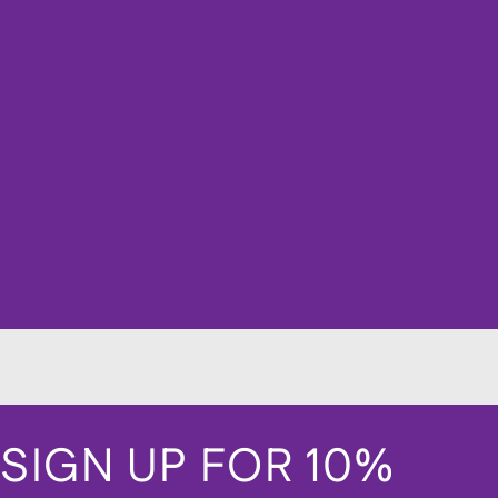
SIGN UP FOR 10%